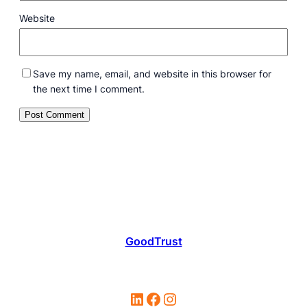
Website
Save my name, email, and website in this browser for
the next time I comment.
GoodTrust
LinkedIn
Facebook
Instagram