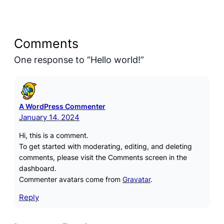
Comments
One response to “Hello world!”
A WordPress Commenter
January 14, 2024
Hi, this is a comment.
To get started with moderating, editing, and deleting
comments, please visit the Comments screen in the
dashboard.
Commenter avatars come from
Gravatar
.
Reply