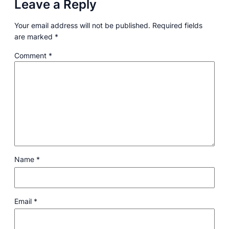
Leave a Reply
Your email address will not be published.
Required fields
are marked
*
Comment
*
Name
*
Email
*