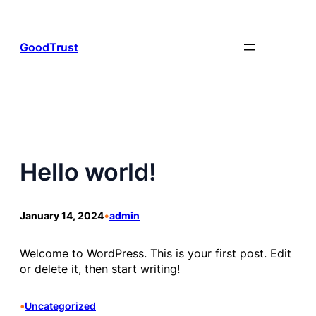
Skip
to
content
GoodTrust
Hello world!
January 14, 2024
•
admin
Welcome to WordPress. This is your first post. Edit
or delete it, then start writing!
•
Uncategorized